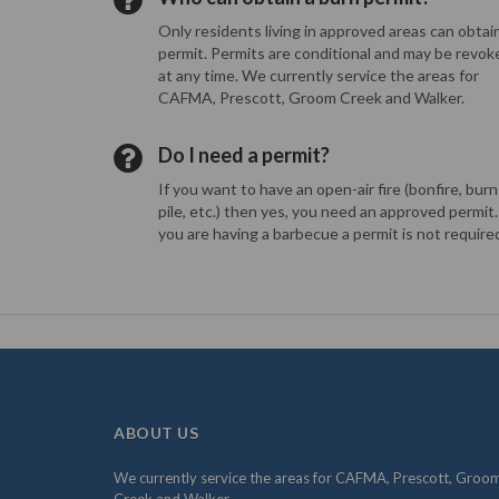
Only residents living in approved areas can obtai
permit. Permits are conditional and may be revok
at any time. We currently service the areas for
CAFMA, Prescott, Groom Creek and Walker.
Do I need a permit?
If you want to have an open-air fire (bonfire, burn
pile, etc.) then yes, you need an approved permit. 
you are having a barbecue a permit is not require
ABOUT US
We currently service the areas for CAFMA, Prescott, Groo