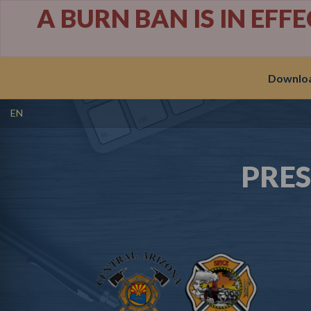
A BURN BAN IS IN EFF
Downloa
EN
PRE