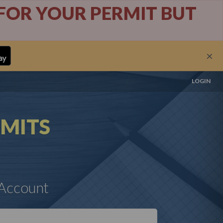
Y FOR YOUR PERMIT BUT
×
LOGIN
MITS
 Account