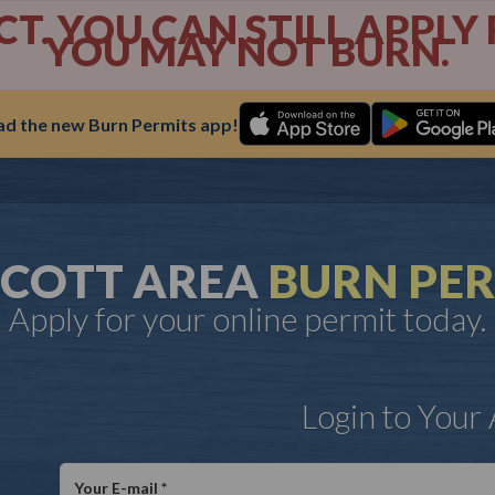
ECT. YOU CAN STILL APPL
YOU MAY NOT BURN.
d the new Burn Permits app!
SCOTT AREA
BURN PER
Apply for your online permit today.
Login to Your