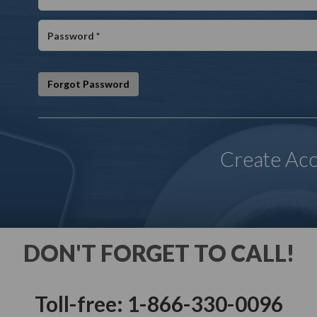
Forgot Password
Create Ac
DON'T FORGET TO CALL!
Toll-free: 1-866-330-0096