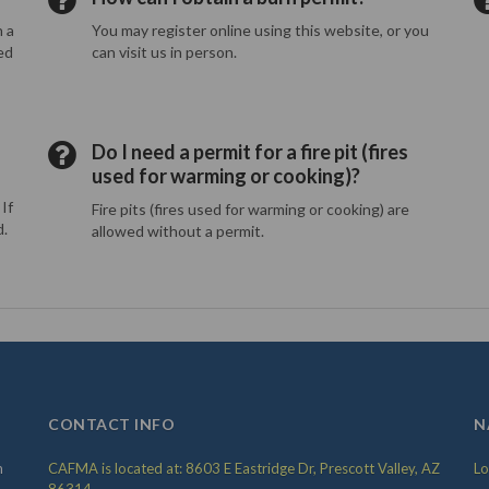
n a
You may register online using this website, or you
ed
can visit us in person.
Do I need a permit for a fire pit (fires
used for warming or cooking)?
If
Fire pits (fires used for warming or cooking) are
d.
allowed without a permit.
CONTACT INFO
N
m
CAFMA is located at: 8603 E Eastridge Dr, Prescott Valley, AZ
Lo