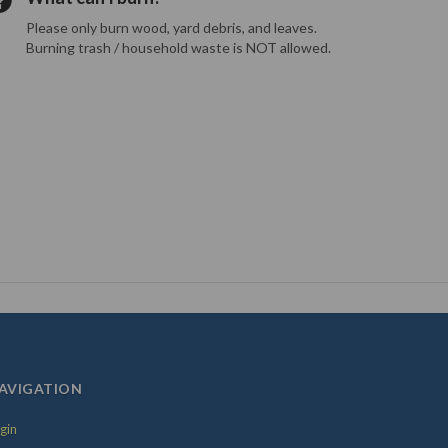
Please only burn wood, yard debris, and leaves.
Burning trash / household waste is NOT allowed.
AVIGATION
gin