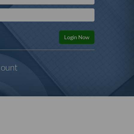
Login
Now
count